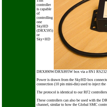
This
controller
is capable
of
controlling
one
SkyHD
(DRX595)
or
Sky+HD
DRX890W/DRX895W box via a 8N1 RS232 conn
Power is drawn from the SkyHD box connected t
connection (10 pin mini-din) used to inject the 
The protocol is identical to our RF2 controllers
These controllers can also be used with the D
channel, similar to how the Global SMC contro