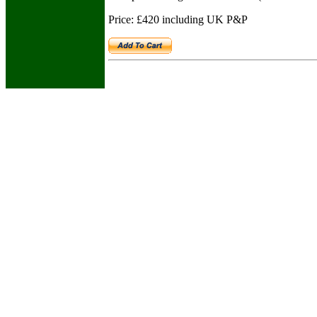
Price: £420 including UK P&P