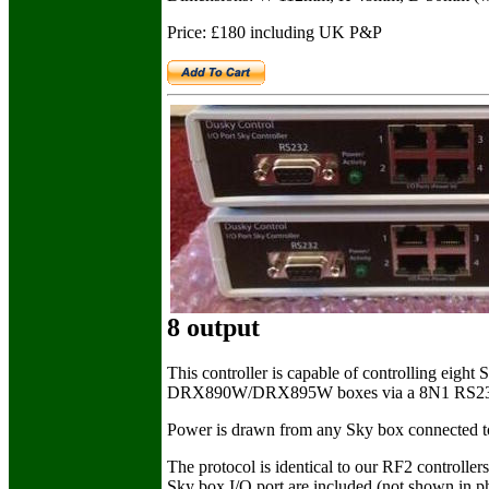
Price: £180 including UK P&P
8 output
This controller is capable of controlling e
DRX890W/DRX895W boxes via a 8N1 RS232 con
Power is drawn from any Sky box connected to th
The protocol is identical to our RF2 controllers
Sky box I/O port are included (not shown in p