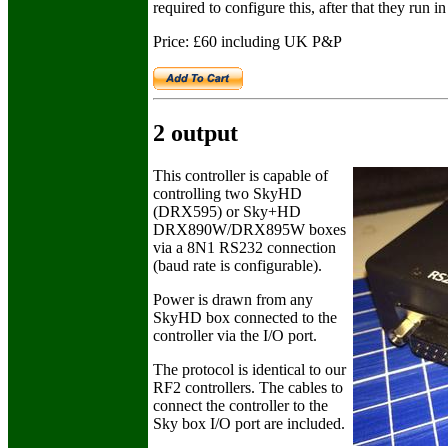
required to configure this, after that they run 
Price: £60 including UK P&P
2 output
This controller is capable of
controlling two SkyHD
(DRX595) or Sky+HD
DRX890W/DRX895W boxes
via a 8N1 RS232 connection
(baud rate is configurable).
Power is drawn from any
SkyHD box connected to the
controller via the I/O port.
The protocol is identical to our
RF2 controllers. The cables to
connect the controller to the
Sky box I/O port are included.