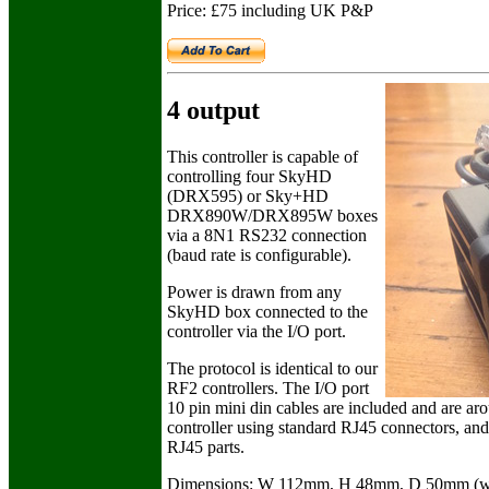
Price: £75 including UK P&P
4 output
This controller is capable of
controlling four SkyHD
(DRX595) or Sky+HD
DRX890W/DRX895W boxes
via a 8N1 RS232 connection
(baud rate is configurable).
Power is drawn from any
SkyHD box connected to the
controller via the I/O port.
The protocol is identical to our
RF2 controllers. The I/O port
10 pin mini din cables are included and are ar
controller using standard RJ45 connectors, and
RJ45 parts.
Dimensions: W 112mm, H 48mm, D 50mm (wit