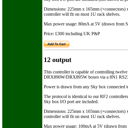
Dimensions: 225mm x 165mm (+connectors) x 
controller will fit on most 1U rack shelves.
Max power usage: 80mA at 5V (drawn from S
Price: £300 including UK P&P
12 output
This controller is capable of controlling t
DRX890W/DRX895W boxes via a 8N1 RS232 con
Power is drawn from any Sky box connected to th
The protocol is identical to our RF2 controllers
Sky box I/O port are included.
Dimensions: 225mm x 165mm (+connectors) x 
controller will fit on most 1U rack shelves.
Max power usage: 100mA at 5V (drawn from 