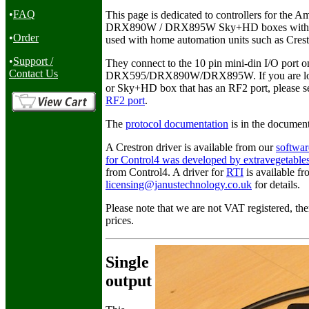
•
FAQ
This page is dedicated to controllers for th
DRX890W / DRX895W Sky+HD boxes with built 
•
Order
used with home automation units such as Cres
•
Support /
They connect to the 10 pin mini-din I/O port on
Contact Us
DRX595/DRX890W/DRX895W. If you are lookin
or Sky+HD box that has an RF2 port, please s
RF2 port
.
The
protocol documentation
is in the document
A Crestron driver is available from our
softwa
for Control4 was developed by extravegetable
from Control4. A driver for
RTI
is available f
licensing@janustechnology.co.uk
for details.
Please note that we are not VAT registered, the
prices.
Single
output