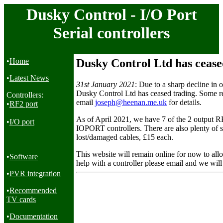
Dusky Control - I/O Port
Serial controllers
•
Home
Dusky Control Ltd has cease
•
Latest News
31st January 2021
: Due to a sharp decline in o
Dusky Control Ltd has ceased trading. Some re
Controllers:
email
joseph@heenan.me.uk
for details.
•
RF2 port
As of April 2021, we have 7 of the 2 output RF
•
I/O port
IOPORT controllers. There are also plenty of sp
lost/damaged cables, £15 each.
This website will remain online for now to all
•
Software
help with a controller please email and we will
•
PVR integration
•
Recommended
TV cards
•
Documentation